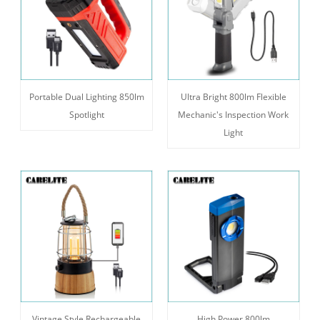
Portable Dual Lighting 850lm
Ultra Bright 800lm Flexible
Spotlight
Mechanic's Inspection Work
Light
Vintage Style Rechargeable
High Power 800lm