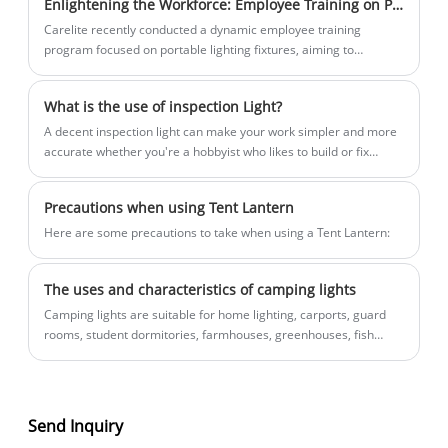
Enlightening the Workforce: Employee Training on Portable Lighting Fixtures
respond!
that can withstand even the most
Carelite recently conducted a dynamic employee training
challenging work environments with
program focused on portable lighting fixtures, aiming to
ease.
enhance knowledge and sales expertise among its workforce.
What is the use of inspection Light?
A decent inspection light can make your work simpler and more
accurate whether you're a hobbyist who likes to build or fix
things or an automotive technician, electrician, plumber, jeweler,
or other tradesperson. Inspection lights are portable or mounted
Precautions when using Tent Lantern
lamps that offer intense lighting in constrained locations, dim
environments, and difficult-to-reach angles. They frequently
​Here are some precautions to take when using a Tent Lantern:
have rechargable batteries, adjustable beams, and tough
housings that can endure rigorous handling and exposure to
The uses and characteristics of camping lights
chemicals, water, and dust. In this post, we'll examine the
applications for inspection lights as well as some selection
Camping lights are suitable for home lighting, carports, guard
criteria.
rooms, student dormitories, farmhouses, greenhouses, fish
boats, military posts, field duty, camping, geological exploration,
etc.
Send Inquiry