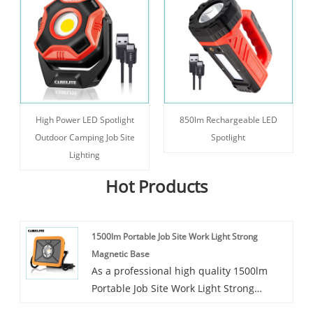
High Power LED Spotlight
850lm Rechargeable LED
Outdoor Camping Job Site
Spotlight
Lighting
Hot Products
1500lm Portable Job Site Work Light Strong
Magnetic Base
As a professional high quality 1500lm
Portable Job Site Work Light Strong
Magnetic Base manufacturer, Carelite