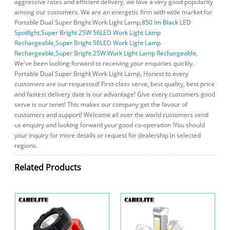
aggressive rates and efficient delivery, we love a very good popularity
among our customers. We are an energetic firm with wide market for
Portable Dual Super Bright Work Light Lamp,
850 lm Black LED
Spotlight
,
Super Bright 25W 56LED Work Light Lamp
Rechargeable
,
Super Bright 56LED Work Light Lamp
Rechargeable
,
Super Bright 25W Work Light Lamp Rechargeable
,
We've been looking forward to receiving your enquiries quickly.
Portable Dual Super Bright Work Light Lamp, Honest to every
customers are our requested! First-class serve, best quality, best price
and fastest delivery date is our advantage! Give every customers good
serve is our tenet! This makes our company get the favour of
customers and support! Welcome all over the world customers send
us enquiry and looking forward your good co-operation !You should
your inquiry for more details or request for dealership in selected
regions.
Related Products