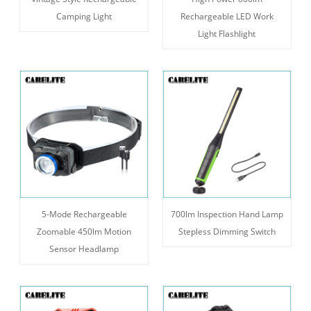
Camping Light
Rechargeable LED Work
Light Flashlight
5-Mode Rechargeable
700lm Inspection Hand Lamp
Zoomable 450lm Motion
Stepless Dimming Switch
Sensor Headlamp