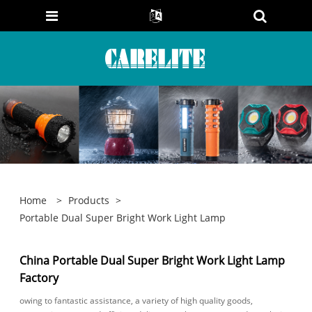
Home
>
Products
>
Portable Dual Super Bright Work Light Lamp
China Portable Dual Super Bright Work Light Lamp
Factory
owing to fantastic assistance, a variety of high quality goods,