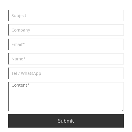
Submit