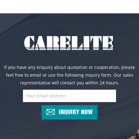
If you have any enquiry about quotation or cooperation, please
feel free to email or use the following inquiry form. Our sales
representative will contact you within 24 hours.
INQUIRY NOW