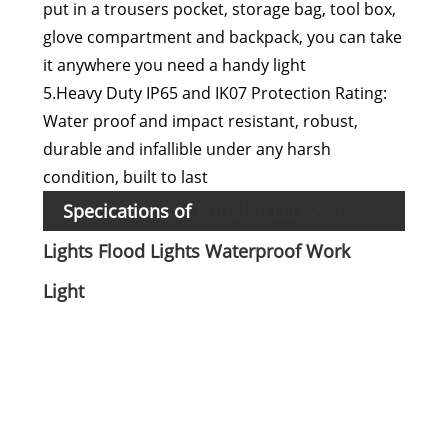
put in a trousers pocket, storage bag, tool box,
glove compartment and backpack, you can take
it anywhere you need a handy light
5.Heavy Duty IP65 and IK07 Protection Rating:
Water proof and impact resistant, robust,
durable and infallible under any harsh
condition, built to last
Specications of
Portable LED Work
Mate
Lights Flood Lights Waterproof Work
Li- i
Light
:
batt
Run
Max