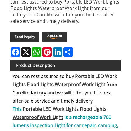
can rest assured to buy Portable LED Work Lights
Flood Lights Waterproof Work Light from our
factory and Carelite will offer you the best after-
sale service and timely delivery.
Amazon
Send Inquiry
Facebook
X
WhatsApp
Pinterest
LinkedIn
Share
Product Description
You can rest assured to buy
Portable LED Work
Lights Flood Lights Waterproof Work Light
from
Carelite factory and we will offer you the best
after-sale service and timely delivery.
This
Portable LED Work Lights Flood Lights
Waterproof Work Light
is a rechargeable 700
lumens Inspection Light for car repair, camping,