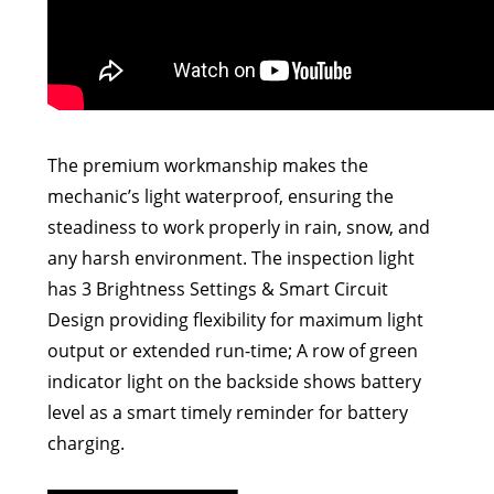
The premium workmanship makes the
mechanic’s light waterproof, ensuring the
steadiness to work properly in rain, snow, and
any harsh environment. The inspection light
has 3 Brightness Settings & Smart Circuit
Design providing flexibility for maximum light
output or extended run-time; A row of green
indicator light on the backside shows battery
level as a smart timely reminder for battery
charging.