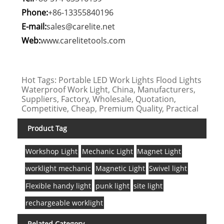
Phone:
+86-13355840196
E-mail:
sales@carelite.net
Web:
www.carelitetools.com
Hot Tags: Portable LED Work Lights Flood Lights
Waterproof Work Light, China, Manufacturers,
Suppliers, Factory, Wholesale, Quotation,
Competitive, Cheap, Premium Quality, Practical
Product Tag
Workshop Light
Mechanic Light
Magnet Light
worklight mechanic
Magnetic Light
Swivel light
Flexible handy light
punk light
site light
rechargeable worklight
Related Category