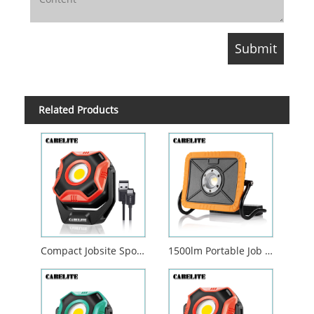
Related Products
Compact Jobsite Spotlight with Pivoting Magnetic Base
1500lm Portable Job Site Work Light Strong Magnetic Base