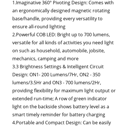
1.Imaginative 360° Pivoting Design: Comes with
an ergonomically designed magnetic rotating
base/handle, providing every versatility to
ensure all-round lighting
2.Powerful COB LED: Bright up to 700 lumens,
versatile for all kinds of activities you need light
on such as household, automobile, jobsite,
mechanics, camping and more
3.3 Brightness Settings & Intelligent Circuit
Design: ON1- 200 Lumens/7Hr, ON2 - 350
lumens/3.5Hr and ON3 - 700 lumens/2Hr,
providing flexibility for maximum light output or
extended run-time; A row of green indicator
light on the backside shows battery level as a
smart timely reminder for battery charging
4.Portable and Compact Design: Can be easily