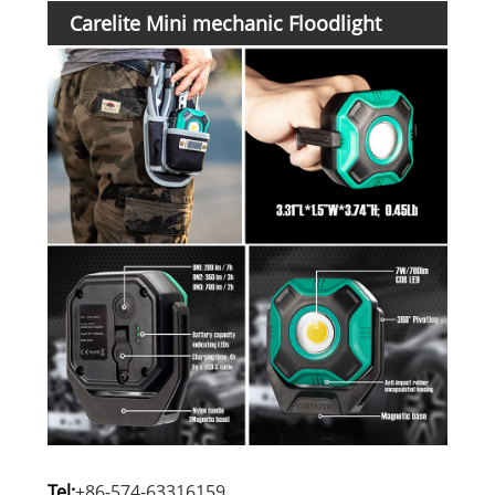
Carelite Mini mechanic Floodlight
Details:
Tel:
+86-574-63316159