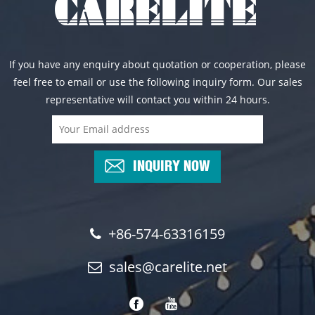
If you have any enquiry about quotation or cooperation, please
feel free to email or use the following inquiry form. Our sales
representative will contact you within 24 hours.
INQUIRY NOW
+86-574-63316159
sales@carelite.net