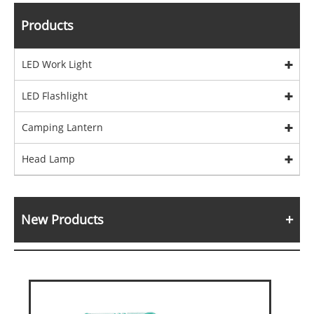
Products
LED Work Light
LED Flashlight
Camping Lantern
Head Lamp
New Products