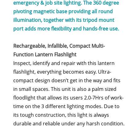
emergency & job site lighting. The 360 degree
pivoting magnetic base providing all round
illumination, together with its tripod mount
port adds more flexibility and hands-free use.
Rechargeable, Infallible, Compact Multi-
Function Lantern Flashlight
Inspect, identify and repair with this lantern
flashlight, everything becomes easy. Ultra-
compact design doesn’t get in the way and fits
in small spaces. This unit is also a palm sized
floodlight that allows its users 2.0-7Hrs of work-
time on the 3 different lighting modes. Due to
its tough construction, this light is always
durable and reliable under any harsh condition.