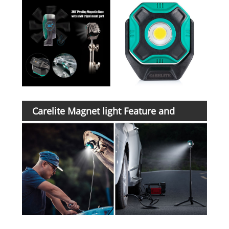
Carelite Magnet light Feature and
Application