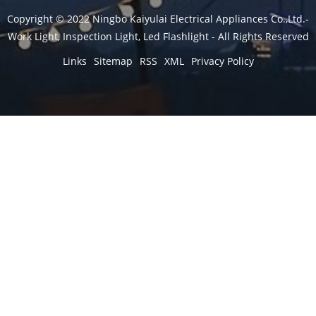
Copyright © 2022 Ningbo Kaiyulai Electrical Appliances Co.,Ltd.-
Work Light, Inspection Light, Led Flashlight - All Rights Reserved
Links
Sitemap
RSS
XML
Privacy Policy