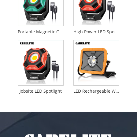
Portable Magnetic COB LED Flood Work Light
High Power LED Spotlight Outdoor Camping Job Site Lighting
Jobsite LED Spotlight
LED Rechargeable Work Light