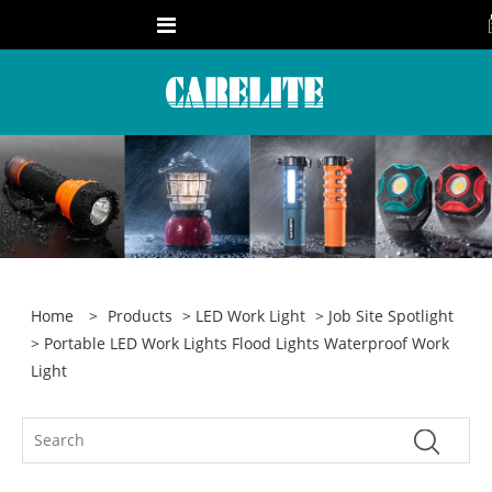
Home
>
Products
>
LED Work Light
>
Job Site Spotlight
> Portable LED Work Lights Flood Lights Waterproof Work
Light