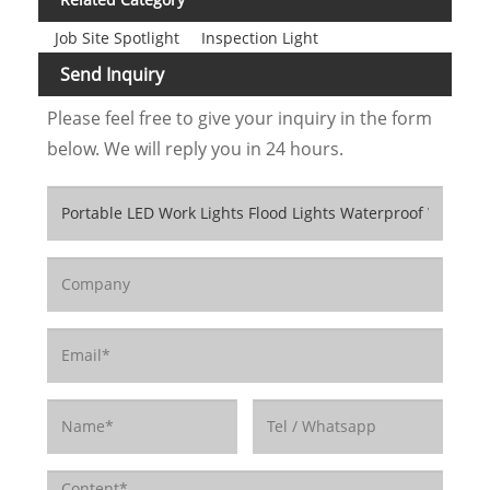
Job Site Spotlight
Inspection Light
Send Inquiry
Please feel free to give your inquiry in the form
below. We will reply you in 24 hours.