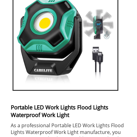
Portable LED Work Lights Flood Lights
Waterproof Work Light
As a professional Portable LED Work Lights Flood
Lights Waterproof Work Light manufacture, you