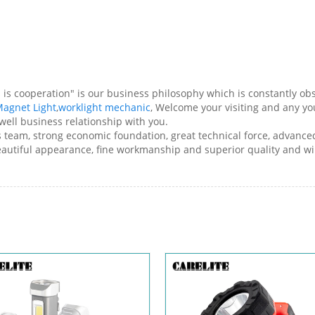
ess is cooperation" is our business philosophy which is constantly
agnet Light
,
worklight mechanic
, Welcome your visiting and any y
well business relationship with you.
les team, strong economic foundation, great technical force, advan
beautiful appearance, fine workmanship and superior quality and w