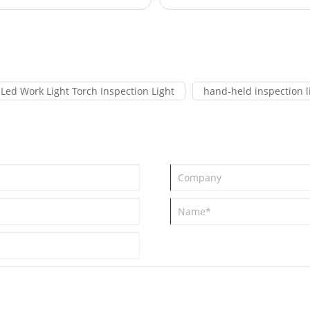
Led Work Light Torch Inspection Light
hand-held inspection l