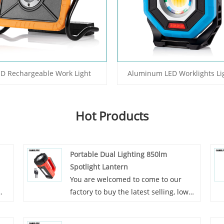
ED Rechargeable Work Light
Aluminum LED Worklights Li
Hot Products
Portable Dual Lighting 850lm
Spotlight Lantern
You are welcomed to come to our
factory to buy the latest selling, low
price, and high-quality Portable Dual
by
Lighting 850lm Spotlight Lantern.