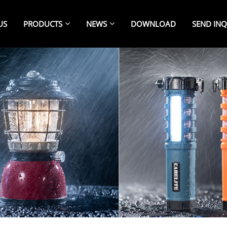
US
PRODUCTS
NEWS
DOWNLOAD
SEND INQ