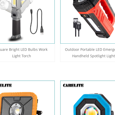
uare Bright LED Bulbs Work
Outdoor Portable LED Emerg
Light Torch
Handheld Spotlight Light