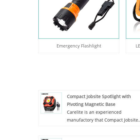
Emergency Flashlight
L
Compact Jobsite Spotlight with
Pivoting Magnetic Base
Carelite is an experienced
manufactory that Compact Jobsite
Spotlight with Pivoting Magnetic
Base. All our lights are combined 