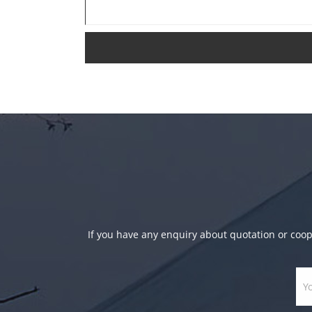
If you have any enquiry about quotation or coope