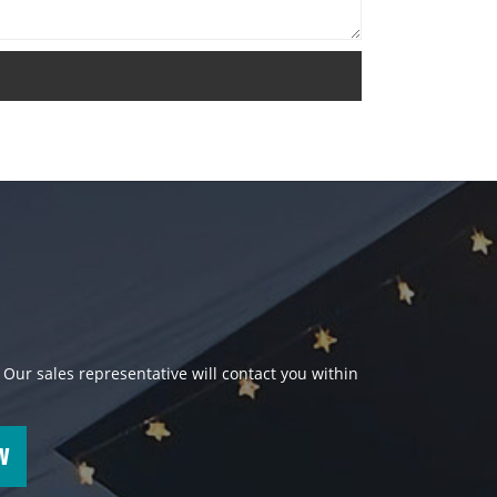
 Our sales representative will contact you within
W