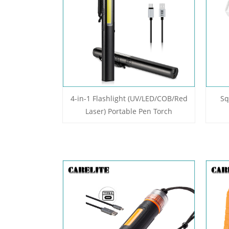
4-in-1 Flashlight (UV/LED/COB/Red
Sq
Laser) Portable Pen Torch