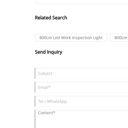
Related Search
800Lm Led Work Inspection Light
800Lm 
Send Inquiry