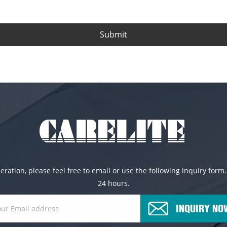
Submit
ration, please feel free to email or use the following inquiry form.
24 hours.
INQUIRY NO