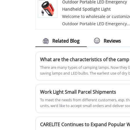
Outdoor Portable LED Emergency
premium materials and highest
Handheld Spotlight Light
craftmanship, before shipping out,
Welcome to wholesale or customiz
they have undergone high and lo
Outdoor Portable LED Emergency
temperature, vibration, shock and
Handheld Spotlight Light from our
aging test so that we assure the e
factory at any time. We will provid
user of an infallible and best quali
Related Blog
Reviews
you with factory discount prices fo
product in any tough environment
our products. Carelite is Outdoor
What are the characteristics of the camp
Portable LED Emergency Handheld
Spotlight Light manufacturers and
There are many types of camping lamps. Now they bas
saving lamps and LED bulbs. The earliest use of dry 
suppliers in China.
Work Light Small Parcel Shipments
To meet the needs from different customers, esp. t
units, we'd like to accept small orders and deliver so
we have the most economical logistics for both of ai
CARELITE Continues to Expand Popular W