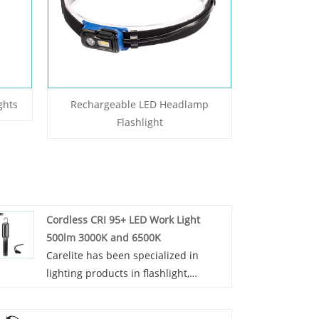
ghts
Rechargeable LED Headlamp
Flashlight
Cordless CRI 95+ LED Work Light
500lm 3000K and 6500K
Carelite has been specialized in
lighting products in flashlight,
Cordless CRI 95+ LED Work Light
500lm 3000K and 6500K and