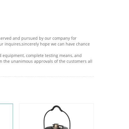
 observed and pursued by our company for
our inquires,sincerely hope we can have chance
ced equipment, complete testing means, and
in the unanimous approvals of the customers all