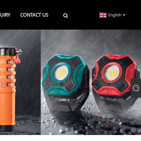
UIRY
CONTACT US
English