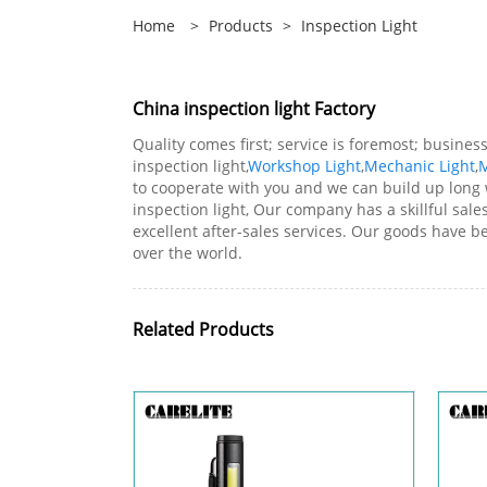
Home
>
Products
>
Inspection Light
China inspection light Factory
Quality comes first; service is foremost; busin
inspection light,
Workshop Light
,
Mechanic Light
,
M
to cooperate with you and we can build up long 
inspection light, Our company has a skillful sa
excellent after-sales services. Our goods have 
over the world.
Related Products