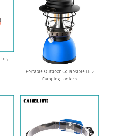
ency
Portable Outdoor Collapsible LED
Camping Lantern