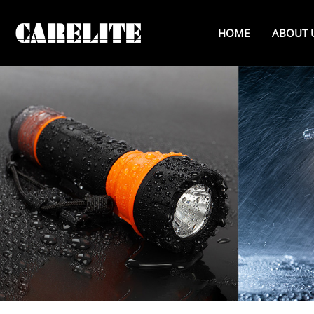
HOME
ABOUT 