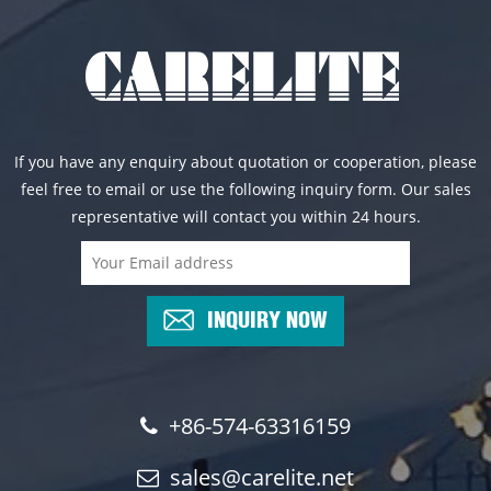
If you have any enquiry about quotation or cooperation, please
feel free to email or use the following inquiry form. Our sales
representative will contact you within 24 hours.
INQUIRY NOW
+86-574-63316159
sales@carelite.net