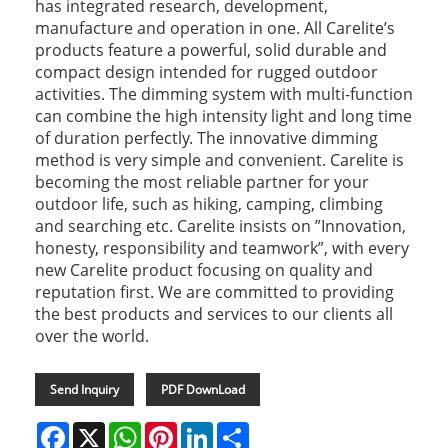
has integrated research, development,
manufacture and operation in one. All Carelite’s
products feature a powerful, solid durable and
compact design intended for rugged outdoor
activities. The dimming system with multi-function
can combine the high intensity light and long time
of duration perfectly. The innovative dimming
method is very simple and convenient. Carelite is
becoming the most reliable partner for your
outdoor life, such as hiking, camping, climbing
and searching etc. Carelite insists on ”Innovation,
honesty, responsibility and teamwork”, with every
new Carelite product focusing on quality and
reputation first. We are committed to providing
the best products and services to our clients all
over the world.
Send Inquiry
PDF DownLoad
Facebook
X
WhatsApp
Pinterest
LinkedIn
Share