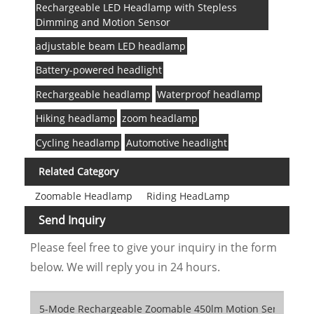
Rechargeable LED Headlamp with Stepless
Dimming and Motion Sensor
adjustable beam LED headlamp
Battery-powered headlight
Rechargeable headlamp
Waterproof headlamp
Hiking headlamp
zoom headlamp
Cycling headlamp
Automotive headlight
Related Category
Zoomable Headlamp
Riding HeadLamp
Send Inquiry
Please feel free to give your inquiry in the form
below. We will reply you in 24 hours.