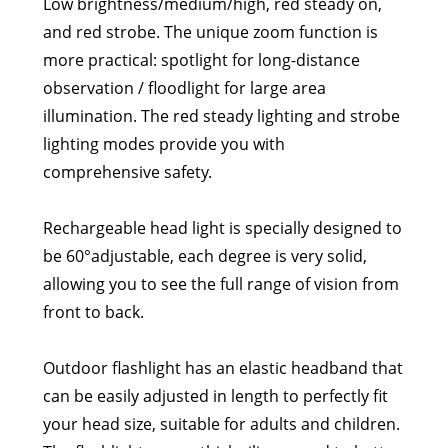
Low brightness/medium/high, red steady on,
and red strobe. The unique zoom function is
more practical: spotlight for long-distance
observation / floodlight for large area
illumination. The red steady lighting and strobe
lighting modes provide you with
comprehensive safety.
Rechargeable head light is specially designed to
be 60°adjustable, each degree is very solid,
allowing you to see the full range of vision from
front to back.
Outdoor flashlight has an elastic headband that
can be easily adjusted in length to perfectly fit
your head size, suitable for adults and children.