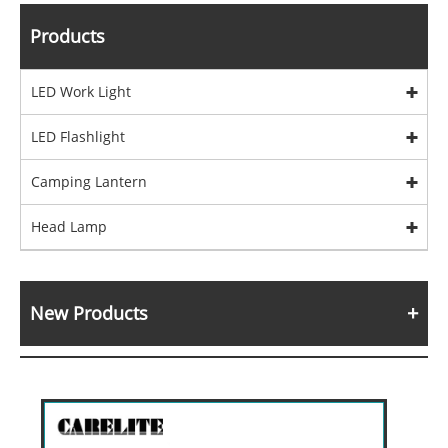
Products
LED Work Light
LED Flashlight
Camping Lantern
Head Lamp
New Products