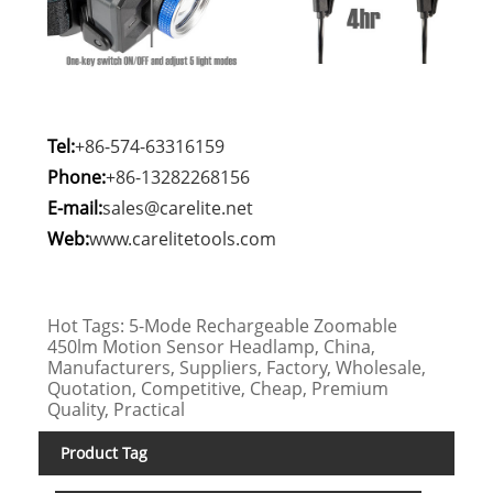
Tel:
+86-574-63316159
Phone:
+86-13282268156
E-mail:
sales@carelite.net
Web:
www.carelitetools.com
Hot Tags: 5-Mode Rechargeable Zoomable
450lm Motion Sensor Headlamp, China,
Manufacturers, Suppliers, Factory, Wholesale,
Quotation, Competitive, Cheap, Premium
Quality, Practical
Product Tag