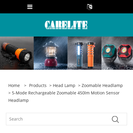
Home
>
Products
>
Head Lamp
>
Zoomable Headlamp
> 5-Mode Rechargeable Zoomable 450lm Motion Sensor
Headlamp