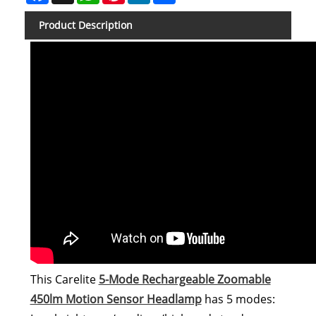
Product Description
This Carelite
5-Mode Rechargeable Zoomable
450lm Motion Sensor Headlamp
has 5 modes: