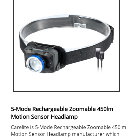
5-Mode Rechargeable Zoomable 450lm
Motion Sensor Headlamp
Carelite is 5-Mode Rechargeable Zoomable 450lm
Motion Sensor Headlamp manufacturer which