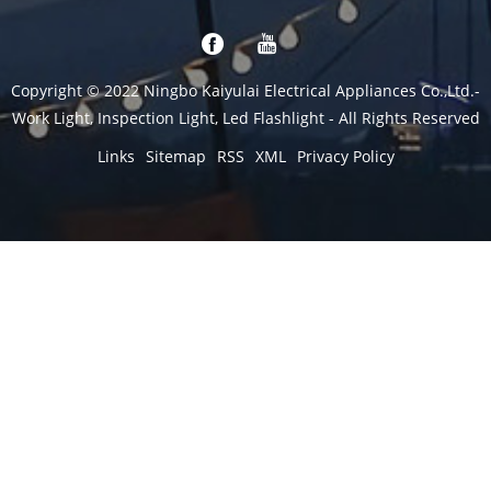
Copyright © 2022 Ningbo Kaiyulai Electrical Appliances Co.,Ltd.-
Work Light, Inspection Light, Led Flashlight - All Rights Reserved
Links
Sitemap
RSS
XML
Privacy Policy