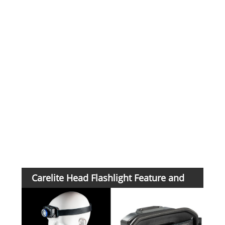
Swit
Cha
tim
Pay
ter
Carelite Head Flashlight Feature and
Application