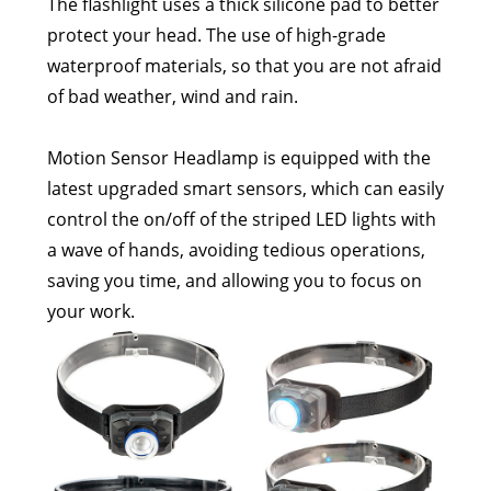
The flashlight uses a thick silicone pad to better
protect your head. The use of high-grade
waterproof materials, so that you are not afraid
of bad weather, wind and rain.
Motion Sensor Headlamp is equipped with the
latest upgraded smart sensors, which can easily
control the on/off of the striped LED lights with
a wave of hands, avoiding tedious operations,
saving you time, and allowing you to focus on
your work.