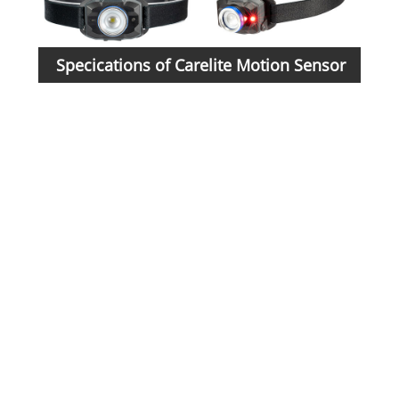
Specications of Carelite Motion Sensor
Mate
Headlamp:
Batt
5-li
mod