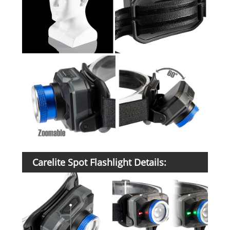
Carelite Spot Flashlight Details: