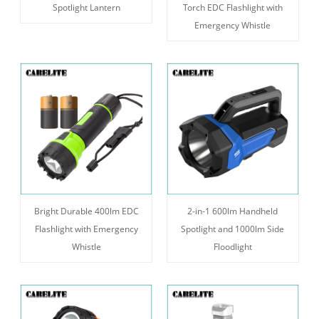
Spotlight Lantern
Torch EDC Flashlight with
Emergency Whistle
Bright Durable 400lm EDC
2-in-1 600lm Handheld
Flashlight with Emergency
Spotlight and 1000lm Side
Whistle
Floodlight