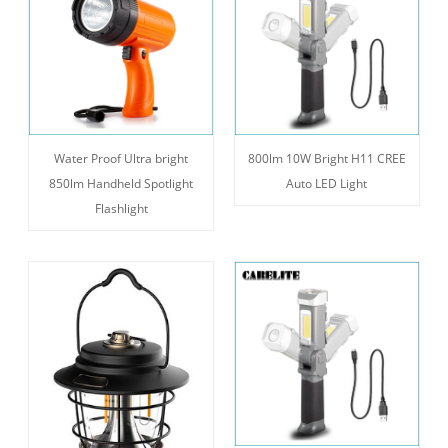
Water Proof Ultra bright
800lm 10W Bright H11 CREE
850lm Handheld Spotlight
Auto LED Light
Flashlight