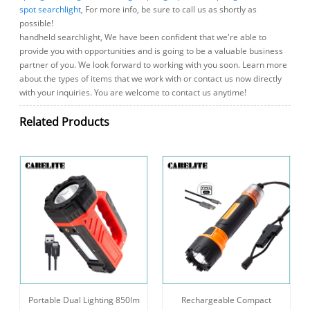
spot searchlight
, For more info, be sure to call us as shortly as
possible!
handheld searchlight, We have been confident that we're able to
provide you with opportunities and is going to be a valuable business
partner of you. We look forward to working with you soon. Learn more
about the types of items that we work with or contact us now directly
with your inquiries. You are welcome to contact us anytime!
Related Products
Portable Dual Lighting 850lm
Rechargeable Compact