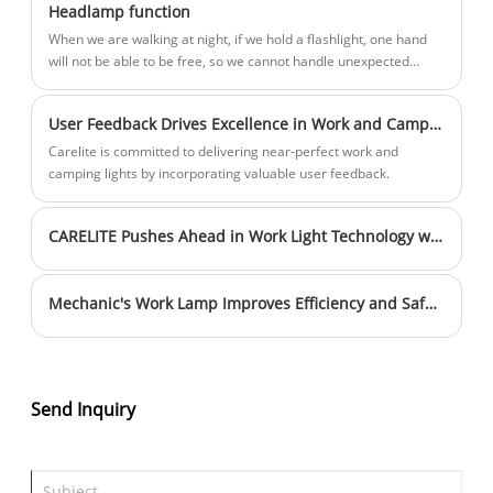
Headlamp function
reliability in various working
When we are walking at night, if we hold a flashlight, one hand
environments. It is suitable for a variety
will not be able to be free, so we cannot handle unexpected
of scenarios such as automobile
situations in a timely manner.
maintenance and mechanical equipment
User Feedback Drives Excellence in Work and Camping Lights
inspection and repair, and is an
Carelite is committed to delivering near-perfect work and
indispensable lighting tool in the
camping lights by incorporating valuable user feedback.
mechanical repair industry.
CARELITE Pushes Ahead in Work Light Technology with Extended Battery Life and Lighting Duration
Mechanic's Work Lamp Improves Efficiency and Safety in Auto Repair Shops
Send Inquiry