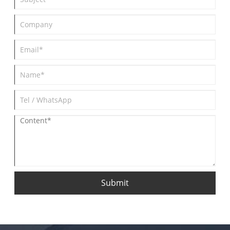
Submit