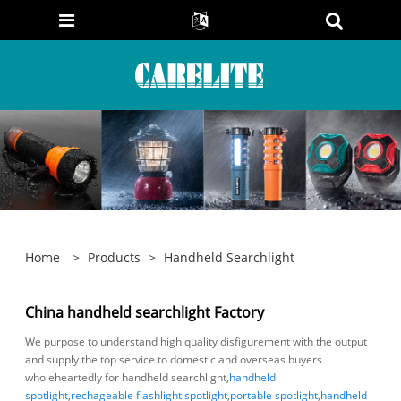
Home
>
Products
>
Handheld Searchlight
China handheld searchlight Factory
We purpose to understand high quality disfigurement with the output
and supply the top service to domestic and overseas buyers
wholeheartedly for handheld searchlight,
handheld
spotlight
,
rechageable flashlight spotlight
,
portable spotlight
,
handheld