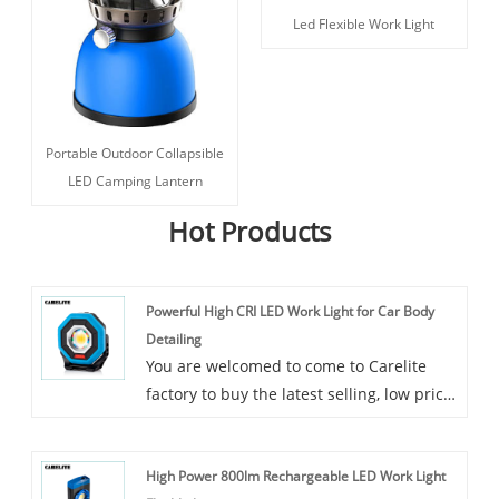
Led Flexible Work Light
Portable Outdoor Collapsible
LED Camping Lantern
Hot Products
Powerful High CRI LED Work Light for Car Body
Detailing
You are welcomed to come to Carelite
factory to buy the latest selling, low price,
and high-quality Powerful High CRI LED
Work Light for Car Body Detailing.
High Power 800lm Rechargeable LED Work Light
Carelite is a professional solution