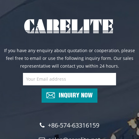
If you have any enquiry about quotation or cooperation, please
feel free to email or use the following inquiry form. Our sales
representative will contact you within 24 hours.
INQUIRY NOW
+86-574-63316159