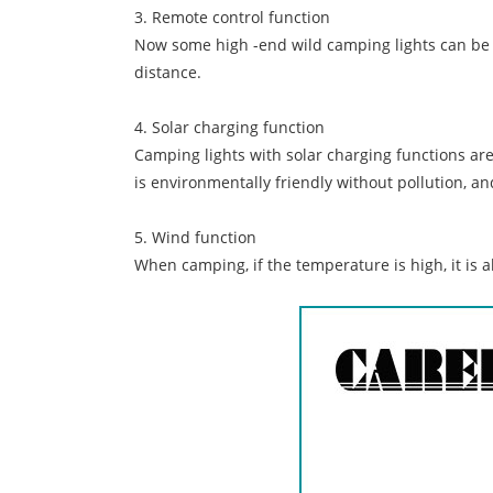
3. Remote control function
Now some high -end wild camping lights can be c
distance.
4. Solar charging function
Camping lights with solar charging functions ar
is environmentally friendly without pollution, a
5. Wind function
When camping, if the temperature is high, it is a