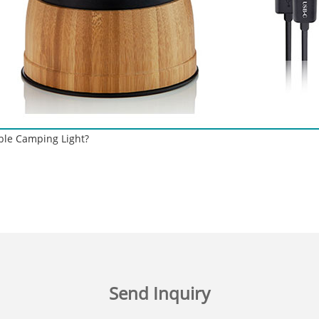
ble Camping Light?
Send Inquiry