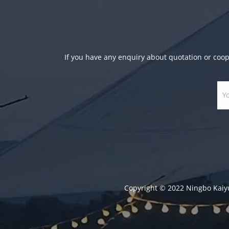
If you have any enquiry about quotation or coope
Copyright © 2022 Ningbo Kaiyula