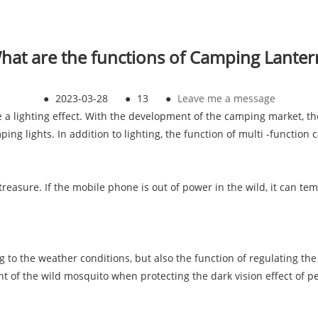
hat are the functions of Camping Lanter
●
2023-03-28
●
13
●
Leave me a message
a lighting effect. With the development of the camping market, th
ing lights. In addition to lighting, the function of multi -function 
easure. If the mobile phone is out of power in the wild, it can te
g to the weather conditions, but also the function of regulating the 
nt of the wild mosquito when protecting the dark vision effect of pe