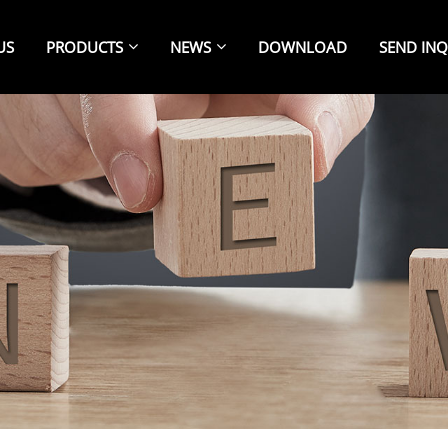
US
PRODUCTS
NEWS
DOWNLOAD
SEND INQ