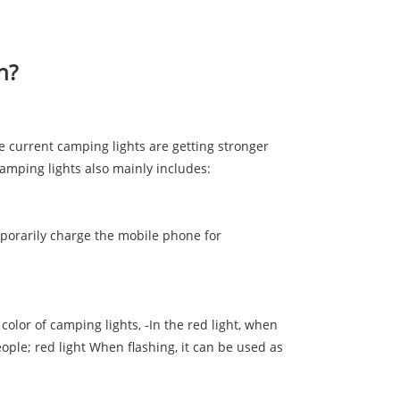
n?
e current camping lights are getting stronger
camping lights also mainly includes:
mporarily charge the mobile phone for
color of camping lights, -In the red light, when
ople; red light When flashing, it can be used as