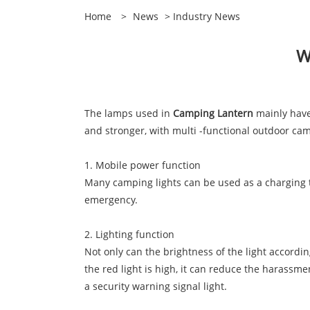
Home
>
News
>
Industry News
W
The lamps used in
Camping Lantern
mainly have 
and stronger, with multi -functional outdoor camp
1. Mobile power function
Many camping lights can be used as a charging tr
emergency.
2. Lighting function
Not only can the brightness of the light accordin
the red light is high, it can reduce the harassme
a security warning signal light.