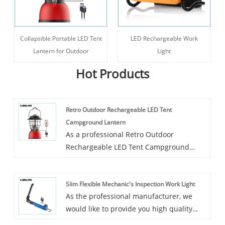
Collapsible Portable LED Tent
LED Rechargeable Work
Lantern for Outdoor
Light
Hot Products
Retro Outdoor Rechargeable LED Tent
Campground Lantern
As a professional Retro Outdoor
Rechargeable LED Tent Campground
Lantern manufacturer, Carelite is an
innovative manufacturer of camping
Slim Flexible Mechanic's Inspection Work Light
lantern in China, through our endless
As the professional manufacturer, we
efforts over the past years, our products
would like to provide you high quality
have been exported to more than 20
Slim Flexible Mechanic's Inspection Work
countries and our factory has become a