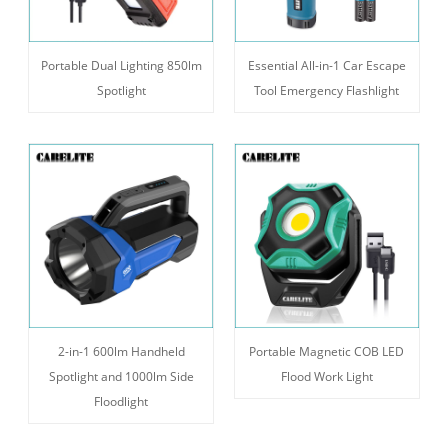
Portable Dual Lighting 850lm
Essential All-in-1 Car Escape
Spotlight
Tool Emergency Flashlight
2-in-1 600lm Handheld
Portable Magnetic COB LED
Spotlight and 1000lm Side
Flood Work Light
Floodlight