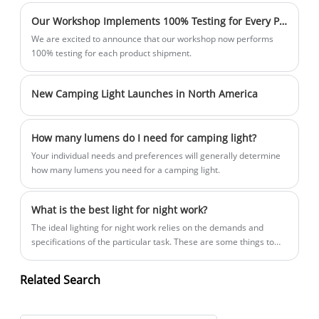
Our Workshop Implements 100% Testing for Every Product Shipment
We are excited to announce that our workshop now performs
100% testing for each product shipment.
New Camping Light Launches in North America
How many lumens do I need for camping light?
Your individual needs and preferences will generally determine
how many lumens you need for a camping light.
What is the best light for night work?
The ideal lighting for night work relies on the demands and
specifications of the particular task. These are some things to
think about while selecting the ideal lighting for work at night:
Related Search