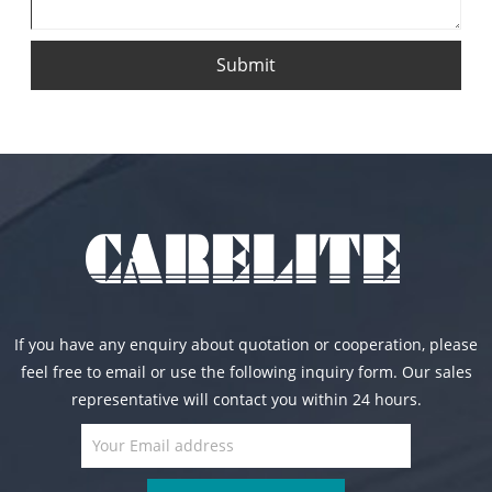
Submit
If you have any enquiry about quotation or cooperation, please
feel free to email or use the following inquiry form. Our sales
representative will contact you within 24 hours.