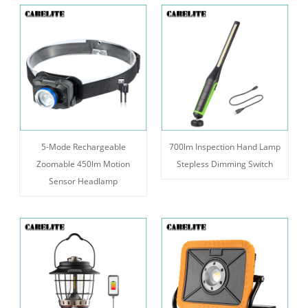
5-Mode Rechargeable
700lm Inspection Hand Lamp
Zoomable 450lm Motion
Stepless Dimming Switch
Sensor Headlamp