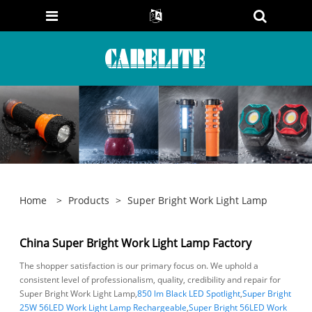
Home
>
Products
>
Super Bright Work Light Lamp
China Super Bright Work Light Lamp Factory
The shopper satisfaction is our primary focus on. We uphold a
consistent level of professionalism, quality, credibility and repair for
Super Bright Work Light Lamp,
850 lm Black LED Spotlight
,
Super Bright
25W 56LED Work Light Lamp Rechargeable
,
Super Bright 56LED Work