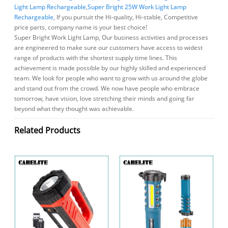
Light Lamp Rechargeable
,
Super Bright 25W Work Light Lamp
Rechargeable
, If you pursuit the Hi-quality, Hi-stable, Competitive
price parts, company name is your best choice!
Super Bright Work Light Lamp, Our business activities and processes
are engineered to make sure our customers have access to widest
range of products with the shortest supply time lines. This
achievement is made possible by our highly skilled and experienced
team. We look for people who want to grow with us around the globe
and stand out from the crowd. We now have people who embrace
tomorrow, have vision, love stretching their minds and going far
beyond what they thought was achievable.
Related Products