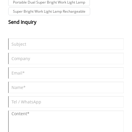
Portable Dual Super Bright Work Light Lamp
Super Bright Work Light Lamp Rechargeable
Send Inquiry