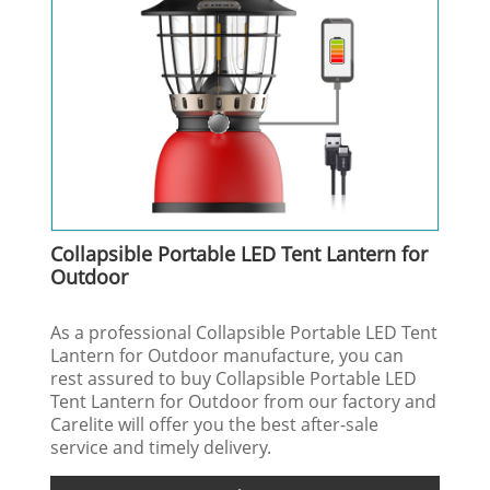
Collapsible Portable LED Tent Lantern for
Outdoor
As a professional Collapsible Portable LED Tent
Lantern for Outdoor manufacture, you can
rest assured to buy Collapsible Portable LED
Tent Lantern for Outdoor from our factory and
Carelite will offer you the best after-sale
service and timely delivery.