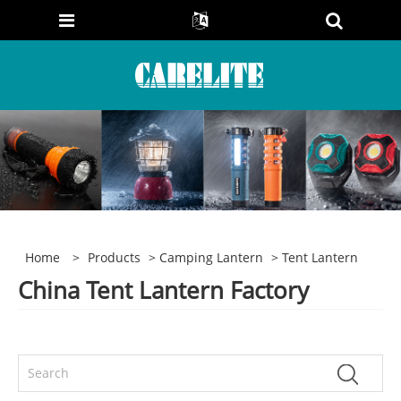
Home
>
Products
>
Camping Lantern
> Tent Lantern
China Tent Lantern Factory