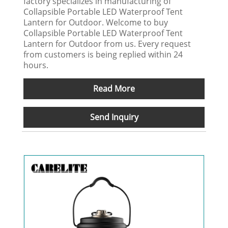
factory specializes in manufacturing of
Collapsible Portable LED Waterproof Tent
Lantern for Outdoor. Welcome to buy
Collapsible Portable LED Waterproof Tent
Lantern for Outdoor from us. Every request
from customers is being replied within 24
hours.
Read More
Send Inquiry