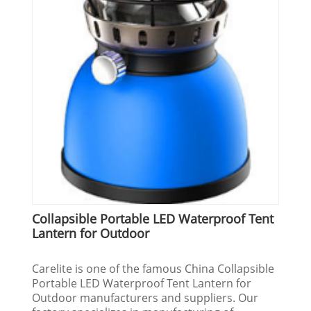
Collapsible Portable LED Waterproof Tent
Lantern for Outdoor
Carelite is one of the famous China Collapsible
Portable LED Waterproof Tent Lantern for
Outdoor manufacturers and suppliers. Our