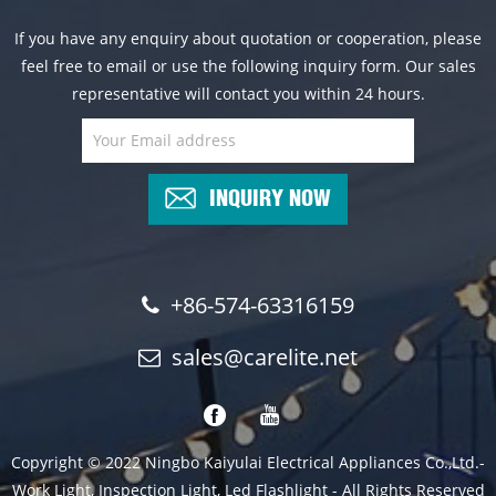
If you have any enquiry about quotation or cooperation, please
feel free to email or use the following inquiry form. Our sales
representative will contact you within 24 hours.
INQUIRY NOW
+86-574-63316159
sales@carelite.net
Copyright © 2022 Ningbo Kaiyulai Electrical Appliances Co.,Ltd.-
Work Light, Inspection Light, Led Flashlight - All Rights Reserved