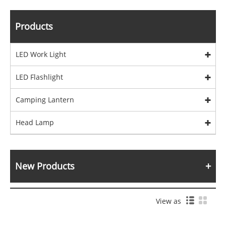
Products
LED Work Light
LED Flashlight
Camping Lantern
Head Lamp
New Products
View as