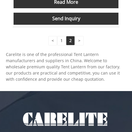
Read More
Send Inquiry
<
1
2
>
Carelite is one of the professional Tent Lantern
manufacturers and suppliers in China. Welcome to
wholesale premium quality Tent Lantern from our factory.
our products are practical and competitive, you can use it
with confidence and provide our cheap quotation.