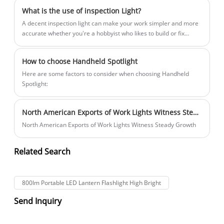
What is the use of inspection Light?
A decent inspection light can make your work simpler and more
accurate whether you're a hobbyist who likes to build or fix
things or an automotive technician, electrician, plumber, jeweler,
or other tradesperson. Inspection lights are portable or mounted
How to choose Handheld Spotlight
lamps that offer intense lighting in constrained locations, dim
environments, and difficult-to-reach angles. They frequently
​Here are some factors to consider when choosing Handheld
have rechargable batteries, adjustable beams, and tough
Spotlight:
housings that can endure rigorous handling and exposure to
chemicals, water, and dust. In this post, we'll examine the
North American Exports of Work Lights Witness Steady Growth
applications for inspection lights as well as some selection
criteria.
North American Exports of Work Lights Witness Steady Growth
Related Search
800lm Portable LED Lantern Flashlight High Bright
Send Inquiry