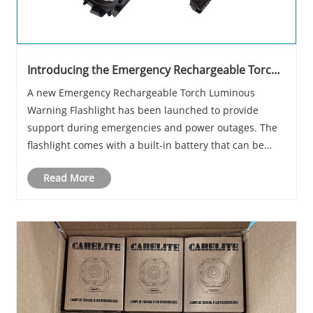
Introducing the Emergency Rechargeable Torch
Luminous Warning Flashlight
A new Emergency Rechargeable Torch Luminous
Warning Flashlight has been launched to provide
support during emergencies and power outages. The
flashlight comes with a built-in battery that can be
recharged via USB or solar, making it an eco-friendly
Read More
and practical alternative to conventional flashligh......