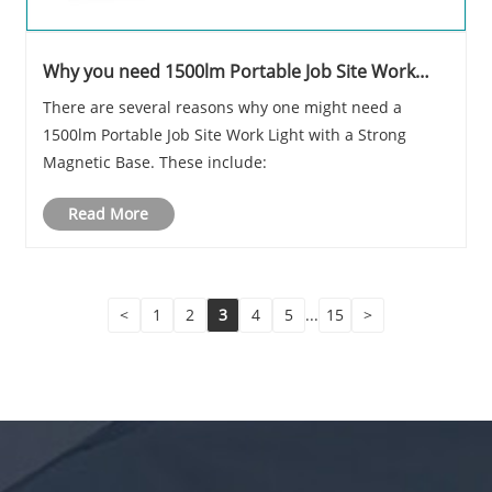
Why you need 1500lm Portable Job Site Work
Light Strong Magnetic Base
There are several reasons why one might need a
1500lm Portable Job Site Work Light with a Strong
Magnetic Base. These include:
Read More
<
1
2
3
4
5
...
15
>