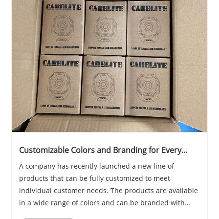
Customizable Colors and Branding for Every
Customer
A company has recently launched a new line of
products that can be fully customized to meet
individual customer needs. The products are available
in a wide range of colors and can be branded with
logos or other designs, making them ideal for