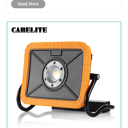
Read More
companies and consumers looking to stand out from
the crow......