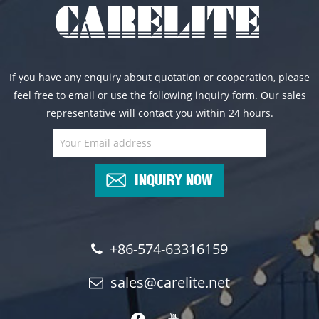
If you have any enquiry about quotation or cooperation, please
feel free to email or use the following inquiry form. Our sales
representative will contact you within 24 hours.
INQUIRY NOW
+86-574-63316159
sales@carelite.net