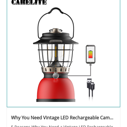
Why You Need Vintage LED Rechargeable Camp
Lantern?
5 Reasons Why You Need a Vintage LED Rechargeable