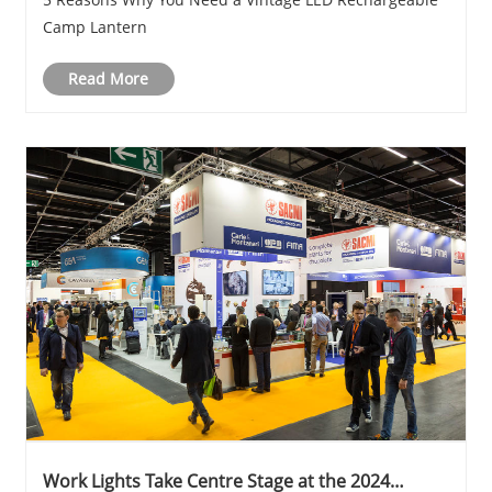
Camp Lantern
Read More
Work Lights Take Centre Stage at the 2024