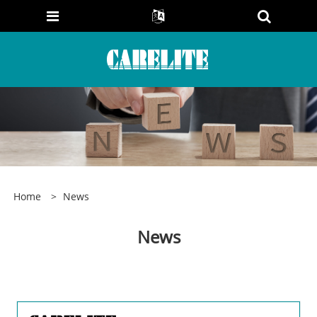
Home
>
News
News