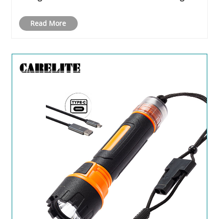
Crowds and Industry Enthusiasts
Read More