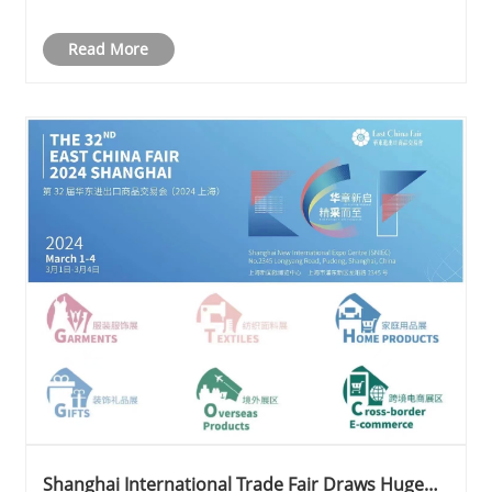
Cologne Trade Fair
Read More
Shanghai International Trade Fair Draws Huge