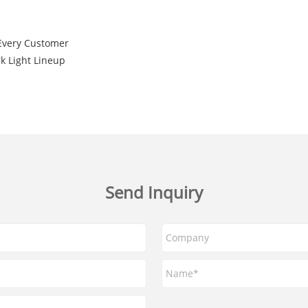
Every Customer
k Light Lineup
Send Inquiry