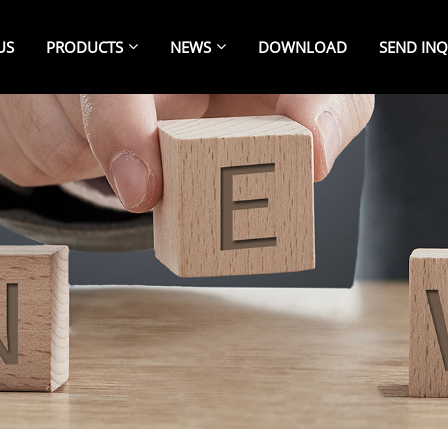
US
PRODUCTS
NEWS
DOWNLOAD
SEND INQ