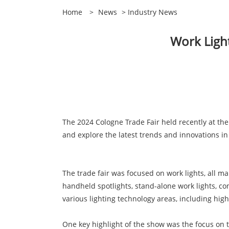
Home
>
News
>
Industry News
Work Light
The 2024 Cologne Trade Fair held recently at th
and explore the latest trends and innovations in
The trade fair was focused on work lights, all m
handheld spotlights, stand-alone work lights, con
various lighting technology areas, including high
One key highlight of the show was the focus on 