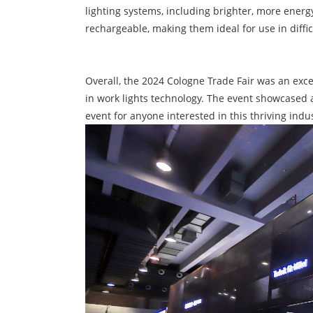
lighting systems, including brighter, more ener
rechargeable, making them ideal for use in diffi
Overall, the 2024 Cologne Trade Fair was an exce
in work lights technology. The event showcased 
event for anyone interested in this thriving indus