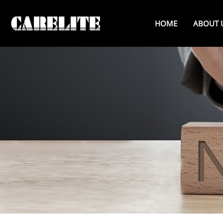
HOME
ABOUT 