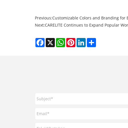
Previous:
Customizable Colors and Branding for 
Next:
CARELITE Continues to Expand Popular Wor
Facebook
X
WhatsApp
Pinterest
LinkedIn
Share