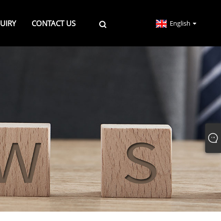
UIRY
CONTACT US
English