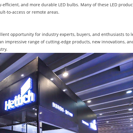
gy-efficient, and more durable LED bulbs. Many of these LED produ
cult-to-access or remote areas.
llent opportunity for industry experts, buyers, and enthusiasts to
an impressive range of cutting-edge products, new innovations, a
try.