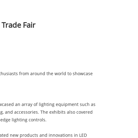
 Trade Fair
nthusiasts from around the world to showcase
howcased an array of lighting equipment such as
ng, and accessories. The exhibits also covered
edge lighting controls.
trated new products and innovations in LED