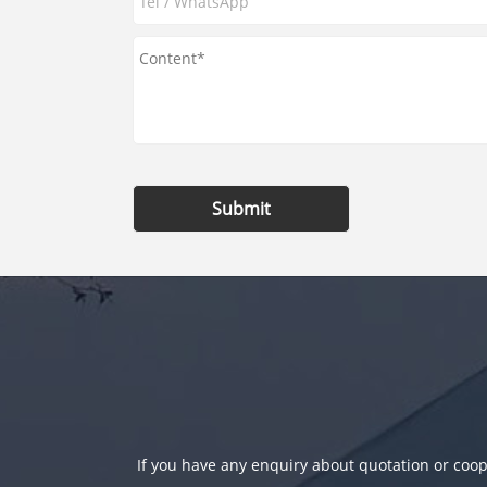
Submit
If you have any enquiry about quotation or coope