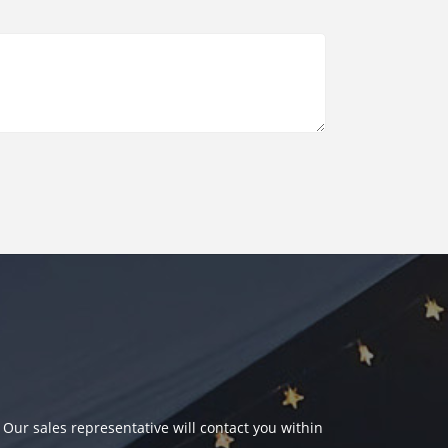
 Our sales representative will contact you within