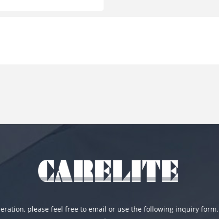
ration, please feel free to email or use the following inquiry form.