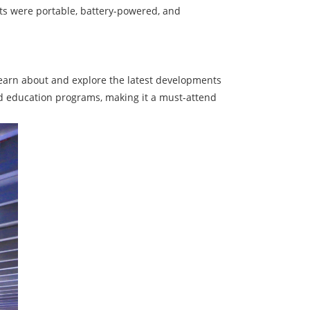
cts were portable, battery-powered, and
 learn about and explore the latest developments
nd education programs, making it a must-attend