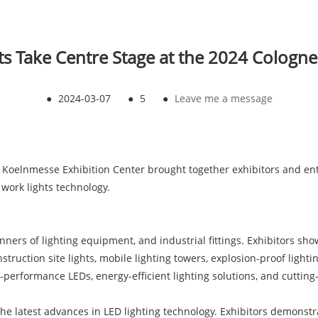
s Take Centre Stage at the 2024 Cologne
●
2024-03-07
●
5
●
Leave me a message
e Koelnmesse Exhibition Center brought together exhibitors and e
 work lights technology.
anners of lighting equipment, and industrial fittings. Exhibitors s
struction site lights, mobile lighting towers, explosion-proof lighti
-performance LEDs, energy-efficient lighting solutions, and cutting-
the latest advances in LED lighting technology. Exhibitors demons