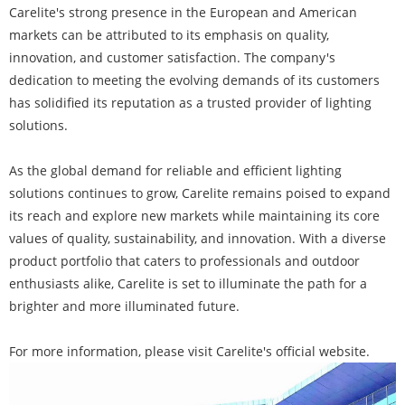
Carelite's strong presence in the European and American
markets can be attributed to its emphasis on quality,
innovation, and customer satisfaction. The company's
dedication to meeting the evolving demands of its customers
has solidified its reputation as a trusted provider of lighting
solutions.
As the global demand for reliable and efficient lighting
solutions continues to grow, Carelite remains poised to expand
its reach and explore new markets while maintaining its core
values of quality, sustainability, and innovation. With a diverse
product portfolio that caters to professionals and outdoor
enthusiasts alike, Carelite is set to illuminate the path for a
brighter and more illuminated future.
For more information, please visit Carelite's official website.