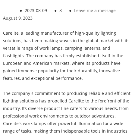
●
2023-08-09
●
8
●
Leave me a message
August 9, 2023
Carelite, a leading manufacturer of high-quality lighting
solutions, has been making waves in the global market with its
versatile range of work lamps, camping lanterns, and
flashlights. The company has firmly established itself in the
European and American markets, where its products have
gained immense popularity for their durability, innovative
features, and exceptional performance.
The company's commitment to producing reliable and efficient
lighting solutions has propelled Carelite to the forefront of the
industry. Its diverse product line caters to various needs, from
professional work environments to outdoor adventures.
Carelite's work lamps offer powerful illumination for a wide
range of tasks, making them indispensable tools in industries