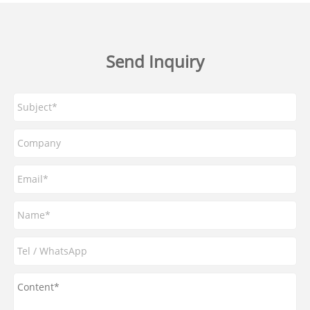
Send Inquiry