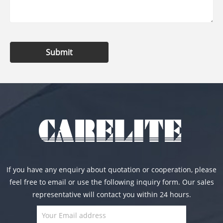
Submit
If you have any enquiry about quotation or cooperation, please
feel free to email or use the following inquiry form. Our sales
representative will contact you within 24 hours.