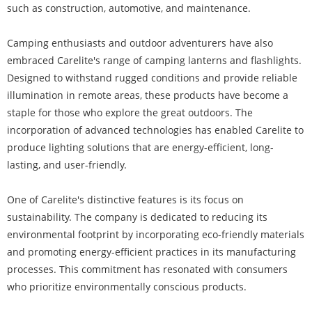
such as construction, automotive, and maintenance.
Camping enthusiasts and outdoor adventurers have also
embraced Carelite's range of camping lanterns and flashlights.
Designed to withstand rugged conditions and provide reliable
illumination in remote areas, these products have become a
staple for those who explore the great outdoors. The
incorporation of advanced technologies has enabled Carelite to
produce lighting solutions that are energy-efficient, long-
lasting, and user-friendly.
One of Carelite's distinctive features is its focus on
sustainability. The company is dedicated to reducing its
environmental footprint by incorporating eco-friendly materials
and promoting energy-efficient practices in its manufacturing
processes. This commitment has resonated with consumers
who prioritize environmentally conscious products.