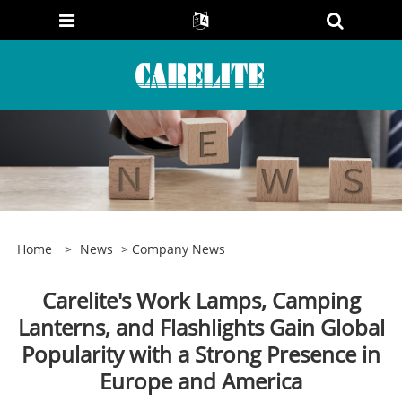
Home
>
News
>
Company News
Carelite's Work Lamps, Camping
Lanterns, and Flashlights Gain Global
Popularity with a Strong Presence in
Europe and America