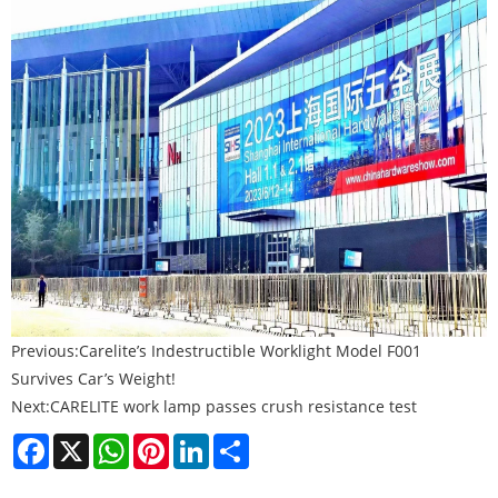
Previous:
Carelite’s Indestructible Worklight Model F001
Survives Car’s Weight!
Next:
CARELITE work lamp passes crush resistance test
Facebook
X
WhatsApp
Pinterest
LinkedIn
Share