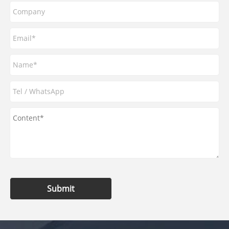
Submit