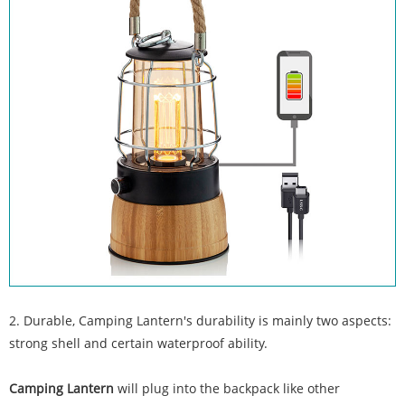
2. Durable, Camping Lantern's durability is mainly two aspects:
strong shell and certain waterproof ability.
Camping Lantern
will plug into the backpack like other