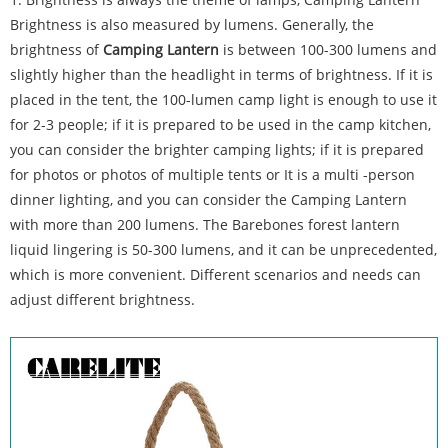
Brightness is also measured by lumens. Generally, the
brightness of
Camping Lantern
is between 100-300 lumens and
slightly higher than the headlight in terms of brightness. If it is
placed in the tent, the 100-lumen camp light is enough to use it
for 2-3 people; if it is prepared to be used in the camp kitchen,
you can consider the brighter camping lights; if it is prepared
for photos or photos of multiple tents or It is a multi -person
dinner lighting, and you can consider the Camping Lantern
with more than 200 lumens. The Barebones forest lantern
liquid lingering is 50-300 lumens, and it can be unprecedented,
which is more convenient. Different scenarios and needs can
adjust different brightness.