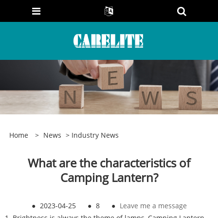
Home
>
News
>
Industry News
What are the characteristics of
Camping Lantern?
●
2023-04-25
●
8
●
Leave me a message
1. Brightness is always the theme of lamps, Camping Lantern