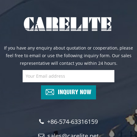
If you have any enquiry about quotation or cooperation, please
feel free to email or use the following inquiry form. Our sales
representative will contact you within 24 hours.
INQUIRY NOW
+86-574-63316159
sales@carelite.net