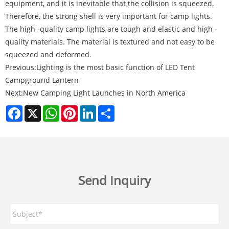
equipment, and it is inevitable that the collision is squeezed.
Therefore, the strong shell is very important for camp lights.
The high -quality camp lights are tough and elastic and high -
quality materials. The material is textured and not easy to be
squeezed and deformed.
Previous:
Lighting is the most basic function of LED Tent
Campground Lantern
Next:
New Camping Light Launches in North America
Facebook
X
WhatsApp
Pinterest
LinkedIn
Share
Send Inquiry