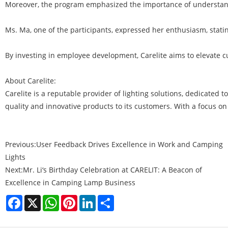
Moreover, the program emphasized the importance of understandin
Ms. Ma, one of the participants, expressed her enthusiasm, statin
By investing in employee development, Carelite aims to elevate c
About Carelite:
Carelite is a reputable provider of lighting solutions, dedicated t
quality and innovative products to its customers. With a focus on
Previous:
User Feedback Drives Excellence in Work and Camping
Lights
Next:
Mr. Li‘s Birthday Celebration at CARELIT: A Beacon of
Excellence in Camping Lamp Business
Facebook
X
WhatsApp
Pinterest
LinkedIn
Share