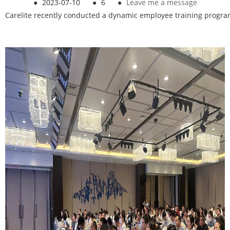
●
2023-07-10
●
6
●
Leave me a message
Carelite recently conducted a dynamic employee training progr