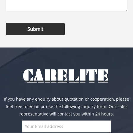
Submit
If you have any enquiry about quotation or cooperation, please
feel free to email or use the following inquiry form. Our sales
representative will contact you within 24 hours.