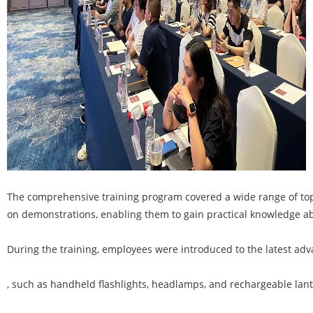
The comprehensive training program covered a wide range of top
on demonstrations, enabling them to gain practical knowledge abo
During the training, employees were introduced to the latest adva
, such as handheld flashlights, headlamps, and rechargeable lante