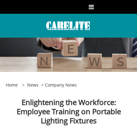
Home
>
News
>
Company News
Enlightening the Workforce:
Employee Training on Portable
Lighting Fixtures