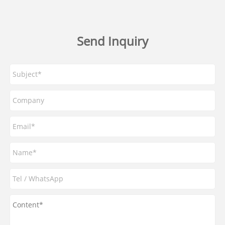
Send Inquiry