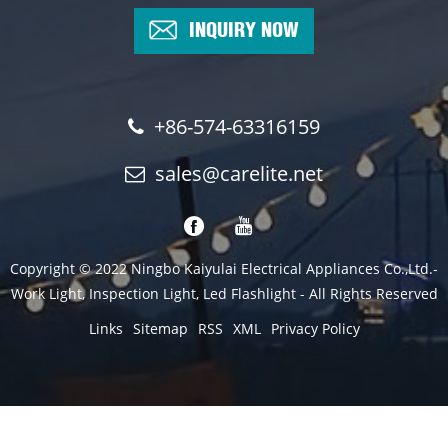
INQUIRY NOW
+86-574-63316159
sales@carelite.net
Copyright © 2022 Ningbo Kaiyulai Electrical Appliances Co.,Ltd.-
Work Light, Inspection Light, Led Flashlight - All Rights Reserved
Links
Sitemap
RSS
XML
Privacy Policy