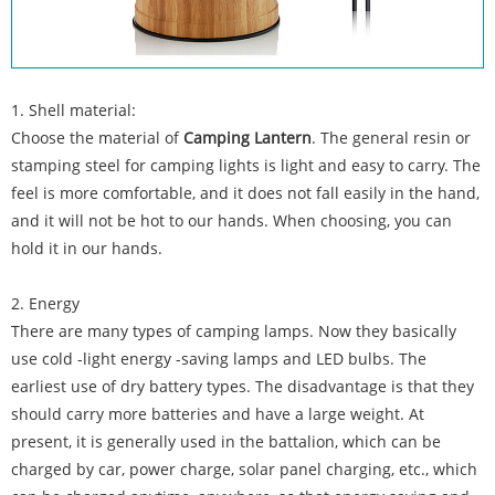
1. Shell material:
Choose the material of
Camping Lantern
. The general resin or
stamping steel for camping lights is light and easy to carry. The
feel is more comfortable, and it does not fall easily in the hand,
and it will not be hot to our hands. When choosing, you can
hold it in our hands.
2. Energy
There are many types of camping lamps. Now they basically
use cold -light energy -saving lamps and LED bulbs. The
earliest use of dry battery types. The disadvantage is that they
should carry more batteries and have a large weight. At
present, it is generally used in the battalion, which can be
charged by car, power charge, solar panel charging, etc., which