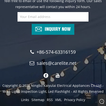
feel free to email or use the following inquiry form. Our sales
representative will contact you within 24 hours.
INQUIRY NOW
+86-574-63316159
sales@carelite.net
Copyright © 2022 Ningbo Kaiyulai Electrical Appliances Co.,Ltd.-
Work Light, Inspection Light, Led Flashlight - All Rights Reserved
Links
Sitemap
RSS
XML
Privacy Policy