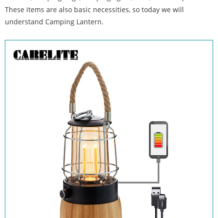
These items are also basic necessities, so today we will
understand Camping Lantern.