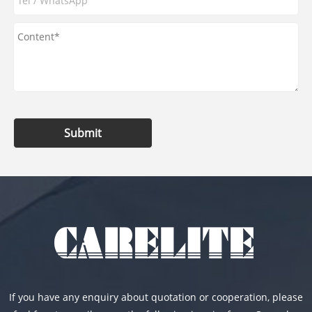
Submit
If you have any enquiry about quotation or cooperation, please