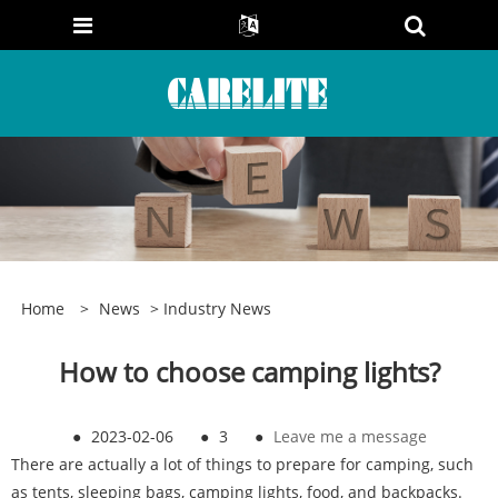
Home
>
News
>
Industry News
How to choose camping lights?
●
2023-02-06
●
3
●
Leave me a message
There are actually a lot of things to prepare for camping, such
as tents, sleeping bags, camping lights, food, and backpacks.