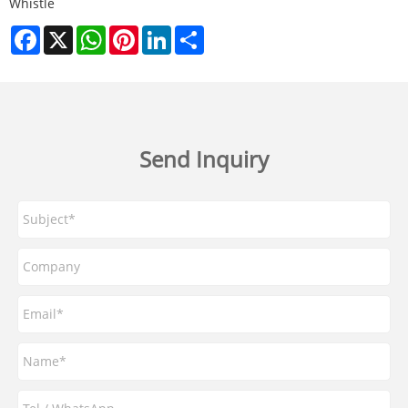
Whistle
Facebook
X
WhatsApp
Pinterest
LinkedIn
Share
Send Inquiry