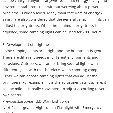
can be charged anytime, anywhere, so that energy saving and
environmental protection, without worrying about power
problems, is widely loved. Many manufacturers of energy -
saving are also considered that the general camping lights can
adjust the brightness. When the minimum brightness is
adjusted, some camping lights can be used for 200+ hours.
3. Development of brightness
Some camping lights are bright and the brightness is gentle.
There are different needs in different environments and
occasions. Outdoors, we cannot bring several lights with
different lights with us. Therefore, when choosing camping
lights, we can choose camping lights that can adjust the
brightness. For example If it is the adjustment atmosphere, it
can be mild. It is really convenient to adjust according to your
own needs.
Previous:
European LED Work Light order
Next:
Rechargeable High Lumen Flashlight with Emergency