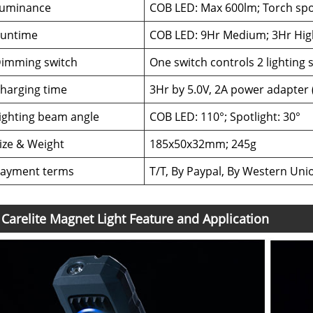
uminance
COB LED: Max 600lm; Torch spo
untime
COB LED: 9Hr Medium; 3Hr High
imming switch
One switch controls 2 lighting
harging time
3Hr by 5.0V, 2A power adapter 
ighting beam angle
COB LED: 110°; Spotlight: 30°
ize & Weight
185x50x32mm; 245g
ayment terms
T/T, By Paypal, By Western Uni
Carelite Magnet Light Feature and Application