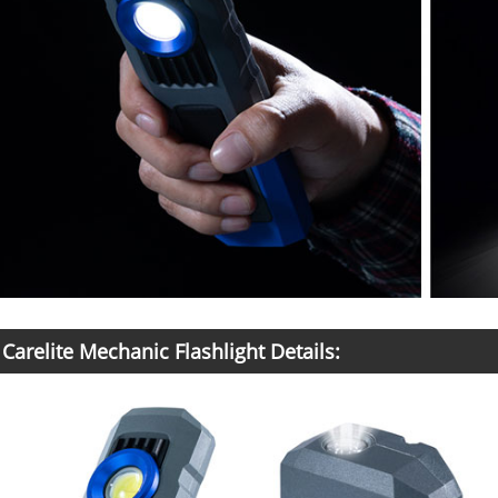
Carelite Mechanic Flashlight Details: