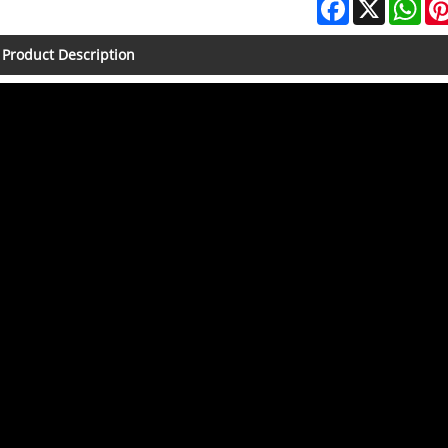
Facebook
X
Wha
Product Description