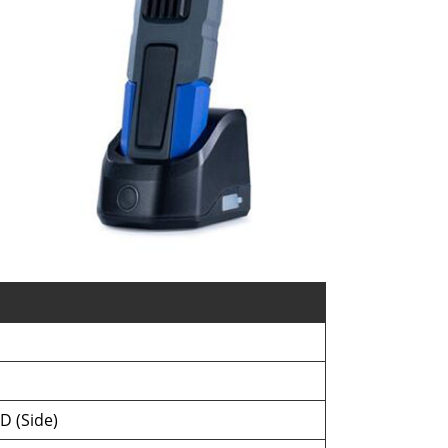
D (Side)