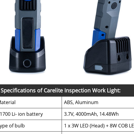
Specifications of Carelite Inspection Work Light:
aterial
ABS, Aluminum
1700 Li- ion battery
3.7V, 4000mAh, 14.48Wh
ype of bulb
1 x 3W LED (Head) + 8W COB LE