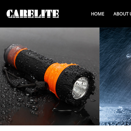
HOME
ABOUT 