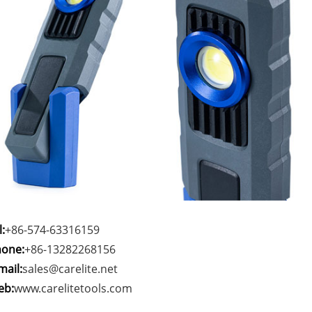
l:
+86-574-63316159
one:
+86-13282268156
mail:
sales@carelite.net
eb:
www.carelitetools.com