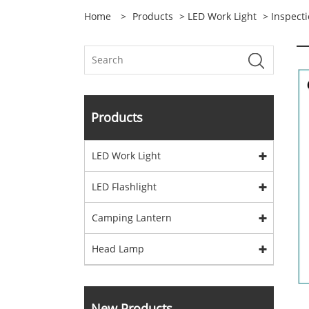
Home
>
Products
>
LED Work Light
>
Inspecti
Products
LED Work Light
LED Flashlight
Camping Lantern
Head Lamp
New Products