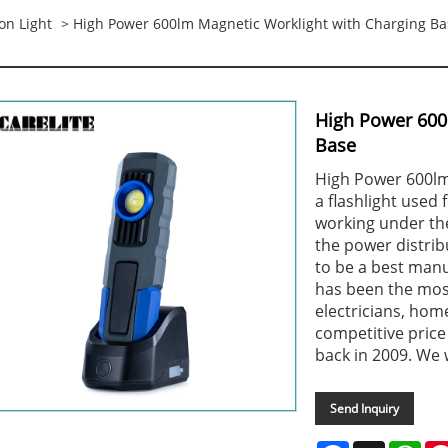
on Light
> High Power 600lm Magnetic Worklight with Charging Ba
High Power 600
Base
High Power 600lm
a flashlight used
working under the
the power distribu
to be a best manuf
has been the most
electricians, hom
competitive price
back in 2009. We 
Send Inquiry