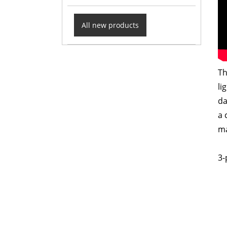
All new products
Th
li
da
a 
ma
3-