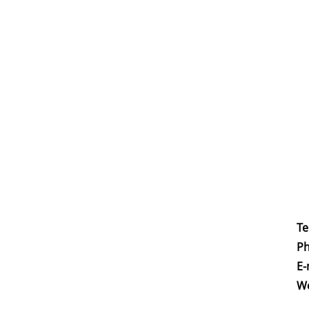
Te
Ph
E-
W