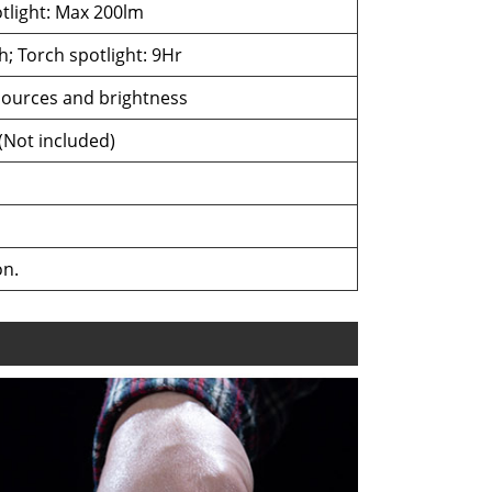
tlight: Max 200lm
; Torch spotlight: 9Hr
 sources and brightness
(Not included)
on.