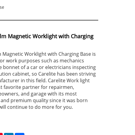
se
lm Magnetic Worklight with Charging
 Magnetic Worklight with Charging Base is
 for work purposes such as mechanics
 bonnet of a car or electricians inspecting
tion cabinet, so Carelite has been striving
acturer in this field. Carelite Work light
 favorite partner for repairmen,
eowners, and garage with its most
 and premium quality since it was born
will continue to do more for you.