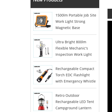
1500lm Portable Job Site
Work Light Strong
Magnetic Base
Ultra Bright 800lm
Flexible Mechanic's
Inspection Work Light
Rechargeable Compact
Torch EDC Flashlight
with Emergency Whistle
Retro Outdoor
Rechargeable LED Tent
Campground Lantern