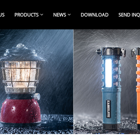
US
PRODUCTS
NEWS
DOWNLOAD
SEND INQ