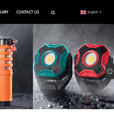
UIRY
CONTACT US
English