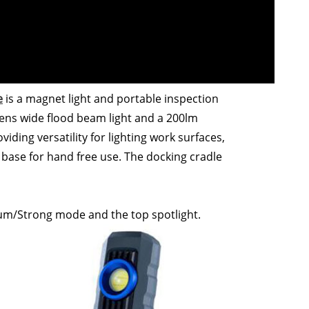
e
is a magnet light and portable inspection
ens wide flood beam light and a 200lm
viding versatility for lighting work surfaces,
base for hand free use. The docking cradle
um/Strong mode and the top spotlight.