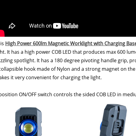
is
High Power 600lm Magnetic Worklight with Charging Bas
ght. It has a high power COB LED that produces max 600 lum
zzling spotlight. It has a 180 degree pivoting handle grip, pro
collapsible hook made of Nylon and a strong magnet on the 
kes it very convenient for charging the light.
position ON/OFF switch controls the sided COB LED in medi